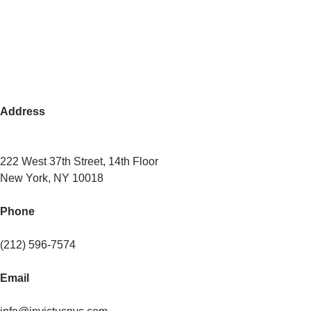
Address
222 West 37th Street, 14th Floor
New York, NY 10018
Phone
(212) 596-7574
Email