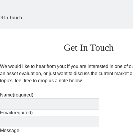
et In Touch
Get In Touch
We would like to hear from you: if you are interested in one of ou
an asset evaluation, or just want to discuss the current marke
topics, feel free to drop us a note below.
Name
(required)
Email
(required)
Message