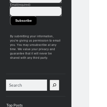
Email
(required)
Subscribe
By submitting your information,
you're giving us permission to email
you. You may unsubscribe at any
time. We value your privacy and
guarantee that it will never be
shared with any third party.
S
e
a
r
Top Posts