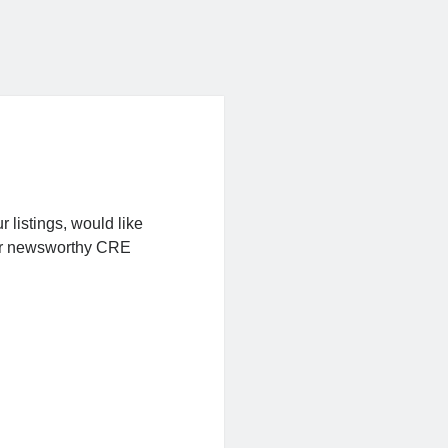
r listings, would like
t or newsworthy CRE