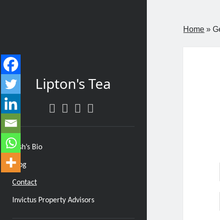
Home
»
G
Lipton's Tea
twitter
facebook
instagram
linkedin
Josh’s Bio
Blog
Contact
Invictus Property Advisors