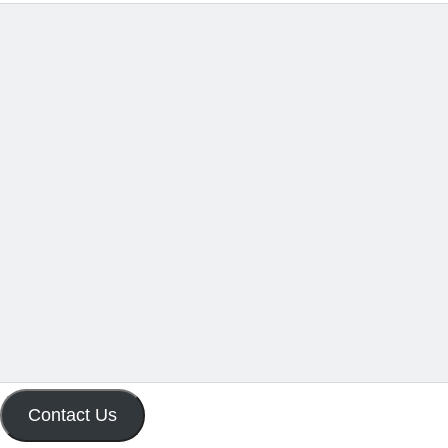
Contact Us