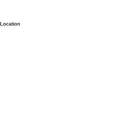
Location