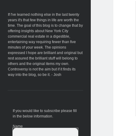
Sidebar
If I've learned nothing else in the last twenty
years it's that few things in life are worth the
time. The goal of this blog is to change that by
offering insights about New York City
commercial real estate in a digestible,
entertaining way requiring fewer than five
minutes of your week. The opinions
expressed I hope are brilliant and original but
rest assured the brilliant stuff will belong to
others and the original items my own.
Controversy is not the aim but if it finds its
way into the blog, so be it. - Josh
If you would like to subscribe please fill
in the below information.
Name