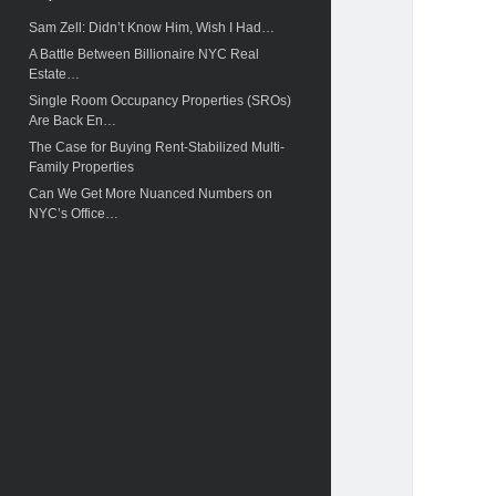
c
Sam Zell: Didn’t Know Him, Wish I Had…
h
A Battle Between Billionaire NYC Real
Estate…
Single Room Occupancy Properties (SROs)
Are Back En…
The Case for Buying Rent-Stabilized Multi-
Family Properties
Can We Get More Nuanced Numbers on
NYC’s Office…