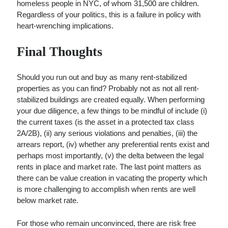
homeless people in NYC, of whom 31,500 are children.
Regardless of your politics, this is a failure in policy with
heart-wrenching implications.
Final Thoughts
Should you run out and buy as many rent-stabilized
properties as you can find? Probably not as not all rent-
stabilized buildings are created equally. When performing
your due diligence, a few things to be mindful of include (i)
the current taxes (is the asset in a protected tax class
2A/2B), (ii) any serious violations and penalties, (iii) the
arrears report, (iv) whether any preferential rents exist and
perhaps most importantly, (v) the delta between the legal
rents in place and market rate. The last point matters as
there can be value creation in vacating the property which
is more challenging to accomplish when rents are well
below market rate.
For those who remain unconvinced, there are risk free