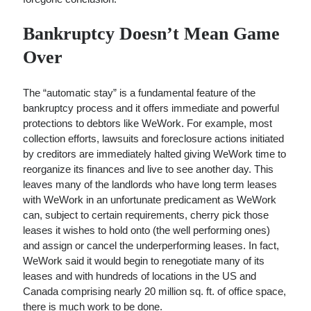
Bankruptcy Doesn’t Mean Game
Over
The “automatic stay” is a fundamental feature of the
bankruptcy process and it offers immediate and powerful
protections to debtors like WeWork. For example, most
collection efforts, lawsuits and foreclosure actions initiated
by creditors are immediately halted giving WeWork time to
reorganize its finances and live to see another day. This
leaves many of the landlords who have long term leases
with WeWork in an unfortunate predicament as WeWork
can, subject to certain requirements, cherry pick those
leases it wishes to hold onto (the well performing ones)
and assign or cancel the underperforming leases. In fact,
WeWork said it would begin to renegotiate many of its
leases and with hundreds of locations in the US and
Canada comprising nearly 20 million sq. ft. of office space,
there is much work to be done.