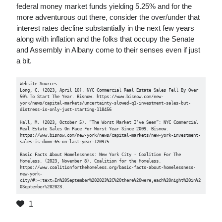
federal money market funds yielding 5.25% and for the
more adventurous out there, consider the over/under that
interest rates decline substantially in the next few years
along with inflation and the folks that occupy the Senate
and Assembly in Albany come to their senses even if just
a bit.
Website Sources:

Long, C. (2023, April 10). NYC Commercial Real Estate Sales Fell By Over 
50% To Start The Year. Bisnow. https://www.bisnow.com/new-
york/news/capital-markets/uncertainty-slowed-q1-investment-sales-but-
distress-is-only-just-starting-118456

Hall, M. (2023, October 5). “The Worst Market I’ve Seen”: NYC Commercial 
Real Estate Sales On Pace For Worst Year Since 2009. Bisnow. 
https://www.bisnow.com/new-york/news/capital-markets/new-york-investment-
sales-is-down-65-on-last-year-120975

Basic Facts About Homelessness: New York City - Coalition For The 
Homeless. (2023, November 8). Coalition for the Homeless. 
https://www.coalitionforthehomeless.org/basic-facts-about-homelessness-
new-york-
city/#:~:text=In%20September%202023%2C%20there%20were,each%20night%20in%2
0September%202023.
1