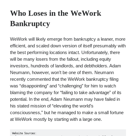
Who Loses in the WeWork
Bankruptcy
WeWork will likely emerge from bankruptcy a leaner, more
efficient, and scaled down version of itself presumably with
the best performing locations intact. Unfortunately, there
will be many losers from the fallout, including equity
investors, hundreds of landlords, and debtholders. Adam
Neumann, however, won’t be one of them. Neumann
recently commented that the WeWork bankruptcy filing
was “disappointing” and “challenging” for him to watch
blaming the company for “failing to take advantage” of its
potential. In the end, Adam Neumann may have failed in
his stated mission of “elevating the world’s
consciousness,” but he managed to make a small fortune
at WeWork mostly by starting with a large one.
Website Sources:
