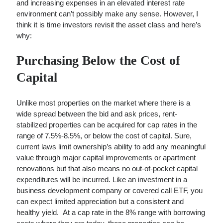
and increasing expenses in an elevated interest rate
A Battle Between Billionaire NYC Real Estate…
environment can’t possibly make any sense. However, I
Single Room Occupancy Properties (SROs) Are Back En…
think it is time investors revisit the asset class and here’s
Can We Get More Nuanced Numbers on NYC’s Office…
why:
Purchasing Below the Cost of
Capital
Unlike most properties on the market where there is a
wide spread between the bid and ask prices, rent-
stabilized properties can be acquired for cap rates in the
range of 7.5%-8.5%, or below the cost of capital. Sure,
current laws limit ownership’s ability to add any meaningful
value through major capital improvements or apartment
renovations but that also means no out-of-pocket capital
expenditures will be incurred. Like an investment in a
business development company or covered call ETF, you
can expect limited appreciation but a consistent and
healthy yield. At a cap rate in the 8% range with borrowing