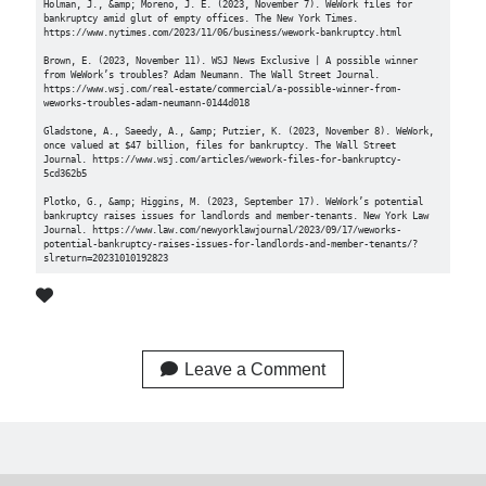
Holman, J., &amp; Moreno, J. E. (2023, November 7). WeWork files for 
bankruptcy amid glut of empty offices. The New York Times. 
https://www.nytimes.com/2023/11/06/business/wework-bankruptcy.html 

Brown, E. (2023, November 11). WSJ News Exclusive | A possible winner 
from WeWork’s troubles? Adam Neumann. The Wall Street Journal. 
https://www.wsj.com/real-estate/commercial/a-possible-winner-from-
weworks-troubles-adam-neumann-0144d018 

Gladstone, A., Saeedy, A., &amp; Putzier, K. (2023, November 8). WeWork, 
once valued at $47 billion, files for bankruptcy. The Wall Street 
Journal. https://www.wsj.com/articles/wework-files-for-bankruptcy-
5cd362b5 

Plotko, G., &amp; Higgins, M. (2023, September 17). WeWork’s potential 
bankruptcy raises issues for landlords and member-tenants. New York Law 
Journal. https://www.law.com/newyorklawjournal/2023/09/17/weworks-
potential-bankruptcy-raises-issues-for-landlords-and-member-tenants/?
slreturn=20231010192823 
Leave a Comment