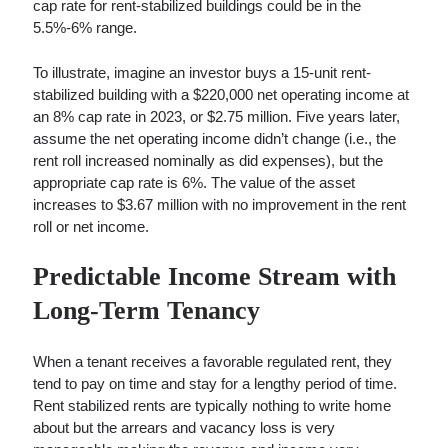
cap rate for rent-stabilized buildings could be in the
5.5%-6% range.
To illustrate, imagine an investor buys a 15-unit rent-
stabilized building with a $220,000 net operating income at
an 8% cap rate in 2023, or $2.75 million. Five years later,
assume the net operating income didn’t change (i.e., the
rent roll increased nominally as did expenses), but the
appropriate cap rate is 6%. The value of the asset
increases to $3.67 million with no improvement in the rent
roll or net income.
Predictable Income Stream with
Long-Term Tenancy
When a tenant receives a favorable regulated rent, they
tend to pay on time and stay for a lengthy period of time.
Rent stabilized rents are typically nothing to write home
about but the arrears and vacancy loss is very