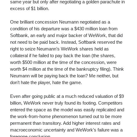
same year but only after negotiating a golden parachute in
excess of $1 billion.
One brilliant concession Neumann negotiated as a
condition of his departure was a $430 million loan from
Softbank, an early and major backer of WeWork, that did
not need to be paid back. Instead, Softbank reserved the
right to seize Neumann’s WeWork shares held as
collateral if he failed to pay back the loan (the shares,
worth $500 million at the time of the concession, were
worth $4 million at the time of the bankruptcy filing). Think
Neumann will be paying back the loan? Me neither, but
don’t hate the player, hate the game.
Even after going public at a much reduced valuation of $9
billion, WeWork never truly found its footing. Competitors
entered the space as the model was easily replicated and
the work-from-home phenomenon turned out to be more
permanent than transitory. Add higher interest rates and
macroeconomic uncertainty and WeWork’s failure was a
foregone conclusion.