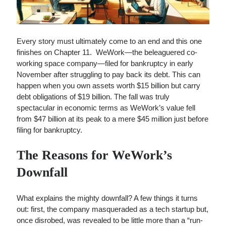
Every story must ultimately come to an end and this one
finishes on Chapter 11. WeWork—the beleaguered co-
working space company—filed for bankruptcy in early
November after struggling to pay back its debt. This can
happen when you own assets worth $15 billion but carry
debt obligations of $19 billion. The fall was truly
spectacular in economic terms as WeWork’s value fell
from $47 billion at its peak to a mere $45 million just before
filing for bankruptcy.
The Reasons for WeWork’s
Downfall
What explains the mighty downfall? A few things it turns
out: first, the company masqueraded as a tech startup but,
once disrobed, was revealed to be little more than a “run-