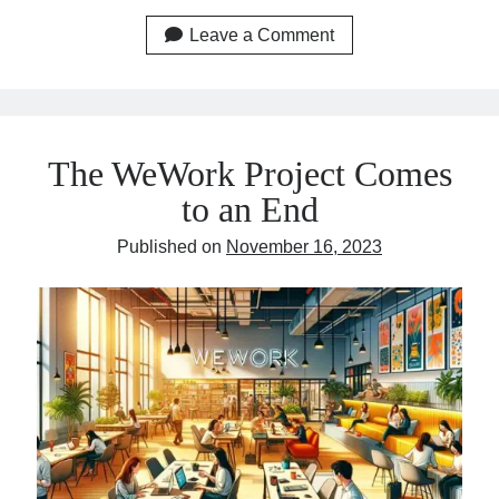
Leave a Comment
The WeWork Project Comes
to an End
Published on
November 16, 2023