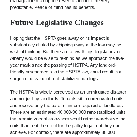
manageable making the revenue and income very
predictable. Peace of mind has its benefits.
Future Legislative Changes
Hoping that the HSPTA goes away or its impact is
substantially diluted by chipping away at the law may be
wishful thinking. But there are a few things legislators in
Albany would be wise to re-think as we approach the five-
year mark since the passing of HSTPA. Any landlord-
friendly amendments to the HSPTA law, could result in a
surge in the value of rent-stabilized buildings.
The HSTPA is widely perceived as an unmitigated disaster
and not just by landlords. Tenants sit in unrenovated units
and receive only the bare minimum required of landlords.
There are an estimated 40,000-90,000 rent-stabilized units
that remain vacant as owners would rather warehouse the
units than rent them out for the paltry legal rent they can
achieve. For context, there are approximately 88,000