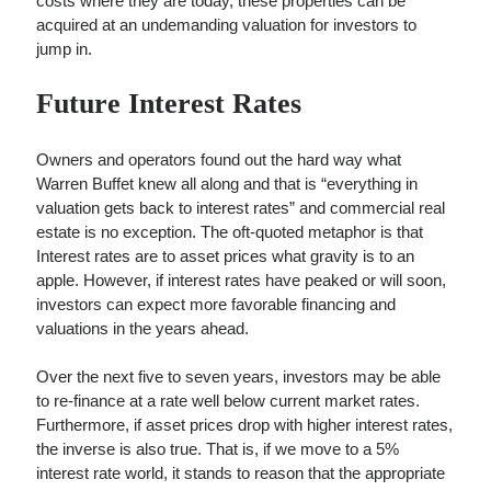
costs where they are today, these properties can be
acquired at an undemanding valuation for investors to
jump in.
Future Interest Rates
Owners and operators found out the hard way what
Warren Buffet knew all along and that is “everything in
valuation gets back to interest rates” and commercial real
estate is no exception. The oft-quoted metaphor is that
Interest rates are to asset prices what gravity is to an
apple. However, if interest rates have peaked or will soon,
investors can expect more favorable financing and
valuations in the years ahead.
Over the next five to seven years, investors may be able
to re-finance at a rate well below current market rates.
Furthermore, if asset prices drop with higher interest rates,
the inverse is also true. That is, if we move to a 5%
interest rate world, it stands to reason that the appropriate