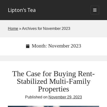
Lipton's Tea
open
primary
Sidebar
menu
If I've learned nothing else in the last twenty years it's that few things in
Home
»
Archives for November 2023
life are worth the time. The goal of this blog is to change that by
offering insights about New York City commercial real estate in a
digestible, entertaining way requiring fewer than five minutes of your
week. The opinions expressed I hope are brilliant and original but rest
Month:
November 2023
assured the brilliant stuff will belong to others and the original items
my own. Controversy is not the aim but if it finds its way into the blog,
so be it. - Josh
The Case for Buying Rent-
Stabilized Multi-Family
If you would like to subscribe please fill in the below information.
Properties
Name
Published on
November 29, 2023
Email
(required)