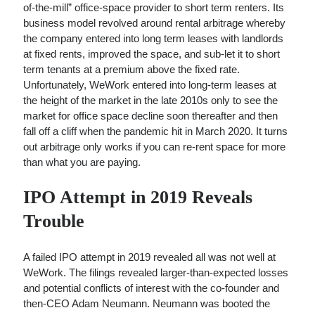
of-the-mill” office-space provider to short term renters. Its
business model revolved around rental arbitrage whereby
the company entered into long term leases with landlords
at fixed rents, improved the space, and sub-let it to short
term tenants at a premium above the fixed rate.
Unfortunately, WeWork entered into long-term leases at
the height of the market in the late 2010s only to see the
market for office space decline soon thereafter and then
fall off a cliff when the pandemic hit in March 2020. It turns
out arbitrage only works if you can re-rent space for more
than what you are paying.
IPO Attempt in 2019 Reveals
Trouble
A failed IPO attempt in 2019 revealed all was not well at
WeWork. The filings revealed larger-than-expected losses
and potential conflicts of interest with the co-founder and
then-CEO Adam Neumann. Neumann was booted the