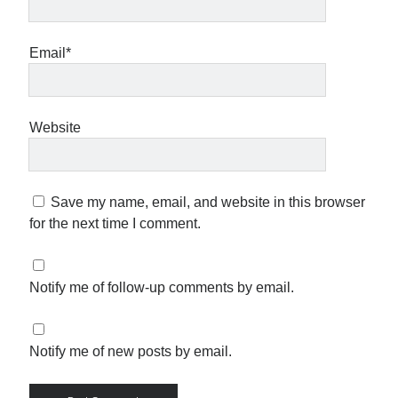
Email*
Website
Save my name, email, and website in this browser
for the next time I comment.
Notify me of follow-up comments by email.
Notify me of new posts by email.