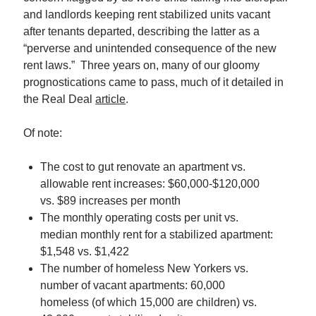
Single Room Occupancy Properties (SROs) Are Back En…
and landlords keeping rent stabilized units vacant
The Case for Buying Rent-Stabilized Multi-Family Properties
after tenants departed, describing the latter as a
Can We Get More Nuanced Numbers on NYC’s Office…
“perverse and unintended consequence of the new
rent laws.” Three years on, many of our gloomy
prognostications came to pass, much of it detailed in
the Real Deal
article
.
Of note:
The cost to gut renovate an apartment vs.
allowable rent increases: $60,000-$120,000
vs. $89 increases per month
The monthly operating costs per unit vs.
median monthly rent for a stabilized apartment:
$1,548 vs. $1,422
The number of homeless New Yorkers vs.
number of vacant apartments: 60,000
homeless (of which 15,000 are children) vs.