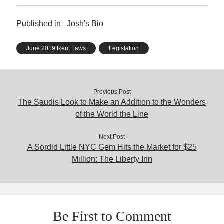
Published in
Josh's Bio
June 2019 Rent Laws
Legislation
Previous Post
The Saudis Look to Make an Addition to the Wonders
of the World the Line
Next Post
A Sordid Little NYC Gem Hits the Market for $25
Million: The Liberty Inn
Be First to Comment