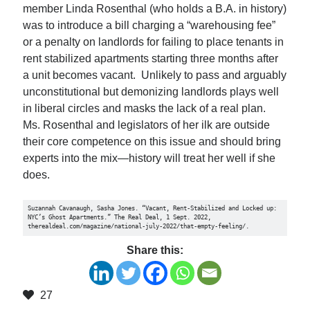
member Linda Rosenthal (who holds a B.A. in history)
was to introduce a bill charging a “warehousing fee”
or a penalty on landlords for failing to place tenants in
rent stabilized apartments starting three months after
a unit becomes vacant. Unlikely to pass and arguably
unconstitutional but demonizing landlords plays well
in liberal circles and masks the lack of a real plan.
Ms. Rosenthal and legislators of her ilk are outside
their core competence on this issue and should bring
experts into the mix—history will treat her well if she
does.
Suzannah Cavanaugh, Sasha Jones. “Vacant, Rent-Stabilized and Locked up: 
NYC’s Ghost Apartments.” The Real Deal, 1 Sept. 2022, 
therealdeal.com/magazine/national-july-2022/that-empty-feeling/. 
Share this:
27