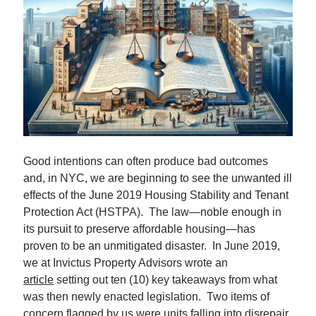
Subscribe
By submitting your information, you're giving us permission
to email you. You may unsubscribe at any time. We value
your privacy and guarantee that it will never be shared
with any third party.
Good intentions can often produce bad outcomes
and, in NYC, we are beginning to see the unwanted ill
effects of the June 2019 Housing Stability and Tenant
S
Protection Act (HSTPA). The law—noble enough in
e
its pursuit to preserve affordable housing—has
a
proven to be an unmitigated disaster. In June 2019,
r
we at Invictus Property Advisors wrote an
Top Posts
c
article
setting out ten (10) key takeaways from what
Sam Zell: Didn’t Know Him, Wish I Had…
h
was then newly enacted legislation. Two items of
A Battle Between Billionaire NYC Real Estate…
concern flagged by us were units falling into disrepair