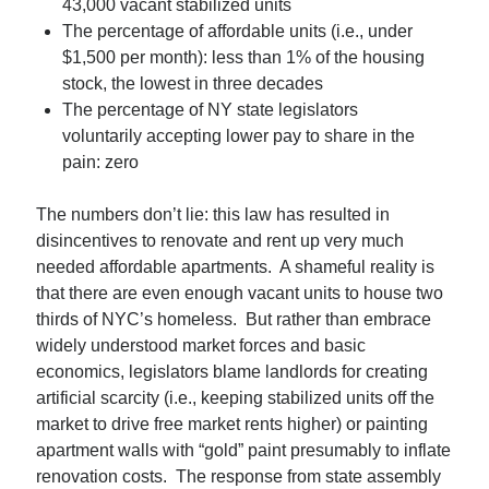
43,000 vacant stabilized units
The percentage of affordable units (i.e., under
$1,500 per month): less than 1% of the housing
stock, the lowest in three decades
The percentage of NY state legislators
voluntarily accepting lower pay to share in the
pain: zero
The numbers don’t lie: this law has resulted in
disincentives to renovate and rent up very much
needed affordable apartments. A shameful reality is
that there are even enough vacant units to house two
thirds of NYC’s homeless. But rather than embrace
widely understood market forces and basic
economics, legislators blame landlords for creating
artificial scarcity (i.e., keeping stabilized units off the
market to drive free market rents higher) or painting
apartment walls with “gold” paint presumably to inflate
renovation costs. The response from state assembly