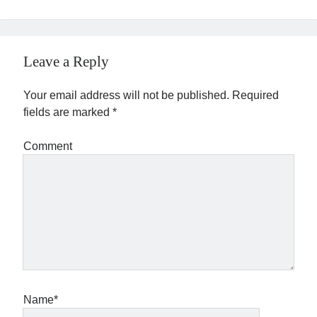
Leave a Reply
Your email address will not be published.
Required
fields are marked
*
Comment
Name*