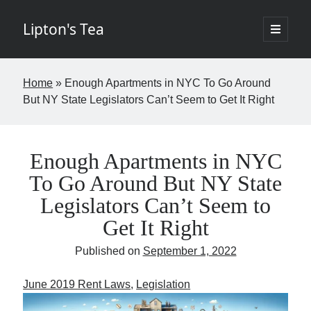
Lipton's Tea
open
primary
Sidebar
menu
If I've learned nothing else in the last twenty years it's that few things in
Home
»
Enough Apartments in NYC To Go Around
life are worth the time. The goal of this blog is to change that by
But NY State Legislators Can’t Seem to Get It Right
offering insights about New York City commercial real estate in a
digestible, entertaining way requiring fewer than five minutes of your
week. The opinions expressed I hope are brilliant and original but rest
assured the brilliant stuff will belong to others and the original items
my own. Controversy is not the aim but if it finds its way into the blog,
Enough Apartments in NYC
so be it. - Josh
To Go Around But NY State
Legislators Can’t Seem to
Get It Right
If you would like to subscribe please fill in the below information.
Published on
September 1, 2022
Name
June 2019 Rent Laws
, 
Legislation
Email
(required)