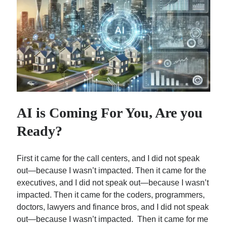
Subscribe
By submitting your information, you're giving us permission
to email you. You may unsubscribe at any time. We value
your privacy and guarantee that it will never be shared
with any third party.
AI is Coming For You, Are you
Ready?
S
e
First it came for the call centers, and I did not speak
out—because I wasn’t impacted. Then it came for the
a
executives, and I did not speak out—because I wasn’t
r
Top Posts
impacted. Then it came for the coders, programmers,
c
doctors, lawyers and finance bros, and I did not speak
Sam Zell: Didn’t Know Him, Wish I Had…
h
out—because I wasn’t impacted. Then it came for me
Single Room Occupancy Properties (SROs) Are Back En…