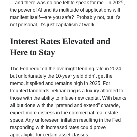
—and there was no one left to speak for me. In 2025,
Charlie Munger: The Man Who Consistently Beat Alpha…
the power of AI and its multitude of applications will
A Battle Between Billionaire NYC Real Estate…
manifest itself—are you safe? Probably not, but it’s
Can We Get More Nuanced Numbers on NYC’s Office…
not personal, it’s just capitalism at work.
Interest Rates Elevated and
Here to Stay
The Fed reduced the overnight lending rate in 2024,
but unfortunately the 10-year yield didn’t get the
memo. It spiked and remains high in 2025. For
troubled landlords, refinancing is a luxury afforded to
those with the ability to infuse new capital. With banks
all but done with the “pretend and extend” charade,
expect more distress in the commercial real estate
space. Any unforeseen inflation resulting in the Fed
responding with increased rates could prove
apocalyptic for certain asset classes.