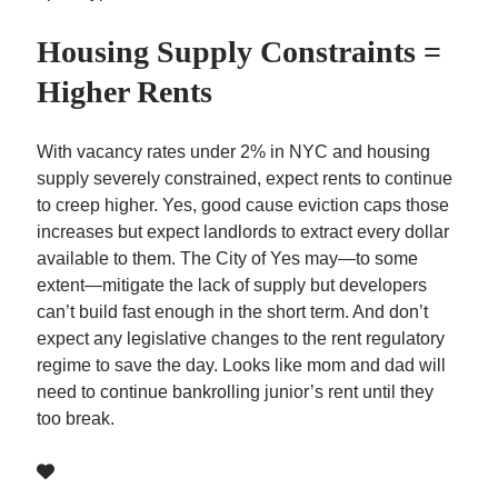
Housing Supply Constraints =
Higher Rents
With vacancy rates under 2% in NYC and housing
supply severely constrained, expect rents to continue
to creep higher. Yes, good cause eviction caps those
increases but expect landlords to extract every dollar
available to them. The City of Yes may—to some
extent—mitigate the lack of supply but developers
can’t build fast enough in the short term. And don’t
expect any legislative changes to the rent regulatory
regime to save the day. Looks like mom and dad will
need to continue bankrolling junior’s rent until they
too break.