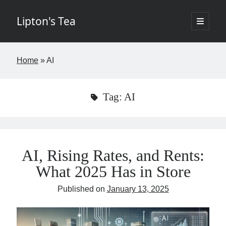
Lipton's Tea
open
primary
Sidebar
menu
If I've learned nothing else in the last twenty years it's that few things in
Home
»
AI
life are worth the time. The goal of this blog is to change that by
offering insights about New York City commercial real estate in a
digestible, entertaining way requiring fewer than five minutes of your
week. The opinions expressed I hope are brilliant and original but rest
Tag:
AI
assured the brilliant stuff will belong to others and the original items
my own. Controversy is not the aim but if it finds its way into the blog,
so be it. - Josh
AI, Rising Rates, and Rents:
What 2025 Has in Store
If you would like to subscribe please fill in the below information.
Published on
January 13, 2025
Name
Email
(required)