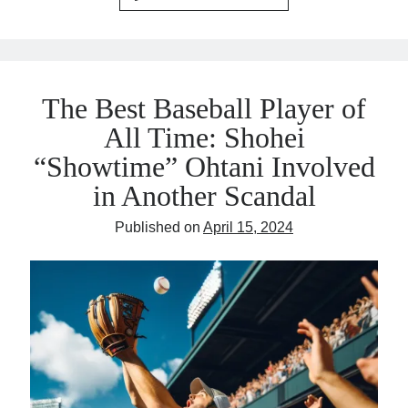
The Best Baseball Player of
All Time: Shohei
“Showtime” Ohtani Involved
in Another Scandal
Published on
April 15, 2024