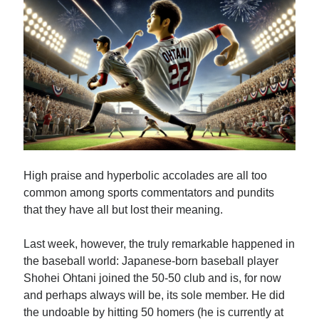
Subscribe
By submitting your information, you're giving us permission
to email you. You may unsubscribe at any time. We value
your privacy and guarantee that it will never be shared
with any third party.
High praise and hyperbolic accolades are all too
common among sports commentators and pundits
S
that they have all but lost their meaning.
e
a
Last week, however, the truly remarkable happened in
r
the baseball world: Japanese-born baseball player
Top Posts
c
Shohei Ohtani joined the 50-50 club and is, for now
Sam Zell: Didn’t Know Him, Wish I Had…
and perhaps always will be, its sole member. He did
h
A Battle Between Billionaire NYC Real Estate…
the undoable by hitting 50 homers (he is currently at