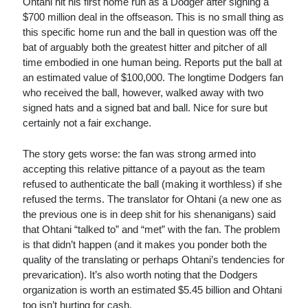
Ohtani hit his first home run as a Dodger after signing a
$700 million deal in the offseason. This is no small thing as
this specific home run and the ball in question was off the
bat of arguably both the greatest hitter and pitcher of all
time embodied in one human being. Reports put the ball at
an estimated value of $100,000. The longtime Dodgers fan
who received the ball, however, walked away with two
signed hats and a signed bat and ball. Nice for sure but
certainly not a fair exchange.
The story gets worse: the fan was strong armed into
accepting this relative pittance of a payout as the team
refused to authenticate the ball (making it worthless) if she
refused the terms. The translator for Ohtani (a new one as
the previous one is in deep shit for his shenanigans) said
that Ohtani “talked to” and “met” with the fan. The problem
is that didn’t happen (and it makes you ponder both the
quality of the translating or perhaps Ohtani’s tendencies for
prevarication). It’s also worth noting that the Dodgers
organization is worth an estimated $5.45 billion and Ohtani
too isn’t hurting for cash.