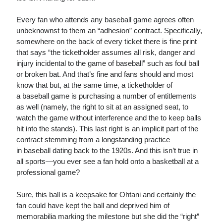
Every fan who attends any baseball game agrees often
unbeknownst to them an “adhesion” contract. Specifically,
somewhere on the back of every ticket there is fine print
that says “the ticketholder assumes all risk, danger and
injury incidental to the game of baseball” such as foul ball
or broken bat. And that’s fine and fans should and most
know that but, at the same time, a ticketholder of
a baseball game is purchasing a number of entitlements
as well (namely, the right to sit at an assigned seat, to
watch the game without interference and the to keep balls
hit into the stands). This last right is an implicit part of the
contract stemming from a longstanding practice
in baseball dating back to the 1920s. And this isn’t true in
all sports—you ever see a fan hold onto a basketball at a
professional game?
Sure, this ball is a keepsake for Ohtani and certainly the
fan could have kept the ball and deprived him of
memorabilia marking the milestone but she did the “right”