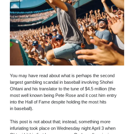
You may have read about what is perhaps the second
largest gambling scandal in baseball involving Shohei
Ohtani and his translator to the tune of $4.5 million (the
most well known being Pete Rose and it cost him entry
into the Hall of Fame despite holding the most hits
in baseball).
This post is not about that; instead, something more
infuriating took place on Wednesday night April 3 when