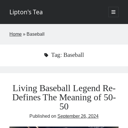
Lipton's Tea
open
primary
Sidebar
menu
If I've learned nothing else in the last twenty years it's that few things in
Home
»
Baseball
life are worth the time. The goal of this blog is to change that by
offering insights about New York City commercial real estate in a
digestible, entertaining way requiring fewer than five minutes of your
week. The opinions expressed I hope are brilliant and original but rest
Tag:
Baseball
assured the brilliant stuff will belong to others and the original items
my own. Controversy is not the aim but if it finds its way into the blog,
so be it. - Josh
Living Baseball Legend Re-
Defines The Meaning of 50-
If you would like to subscribe please fill in the below information.
50
Name
Published on
September 26, 2024
Email
(required)