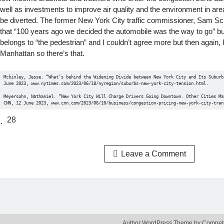
well as investments to improve air quality and the environment in are
be diverted. The former New York City traffic commissioner, Sam Sc
that “100 years ago we decided the automobile was the way to go” bu
belongs to “the pedestrian” and I couldn’t agree more but then again, I
Manhattan so there’s that.
Mckinley, Jesse. “What’s behind the Widening Divide between New York City and Its Suburbs
June 2023, www.nytimes.com/2023/06/18/nyregion/suburbs-new-york-city-tension.html. 

Meyersohn, Nathaniel. “New York City Will Charge Drivers Going Downtown. Other Cities May
CNN, 12 June 2023, www.cnn.com/2023/06/10/business/congestion-pricing-new-york-city-tran
28
Leave a Comment
Author WordPress Theme
by Compet