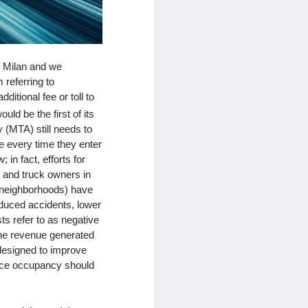
n Milan and we
 referring to
ditional fee or toll to
ould be the first of its
y (MTA) still needs to
le every time they enter
in fact, efforts for
r and truck owners in
e neighborhoods) have
educed accidents, lower
ts refer to as negative
 the revenue generated
designed to improve
ffice occupancy should