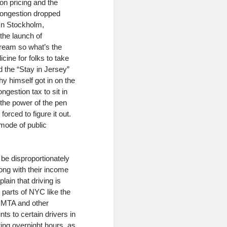
on pricing and the
 congestion dropped
In Stockholm,
the launch of
cream so what’s the
ine for folks to take
d the “Stay in Jersey”
y himself got in on the
ngestion tax to sit in
 the power of the pen
rced to figure it out.
 mode of public
be disproportionately
long with their income
in that driving is
 parts of NYC like the
e MTA and other
s to certain drivers in
ing overnight hours, as