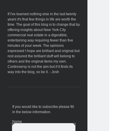
Sidebar
If I've learned nothing else in the last twenty
years it's that few things in life are worth the
time. The goal of this blog is to change that by
offering insights about New York City
commercial real estate in a digestible,
entertaining way requiring fewer than five
minutes of your week. The opinions
expressed I hope are brilliant and original but
rest assured the brilliant stuff will belong to
others and the original items my own.
Controversy is not the aim but if it finds its
way into the blog, so be it. - Josh
If you would like to subscribe please fill
in the below information.
Name