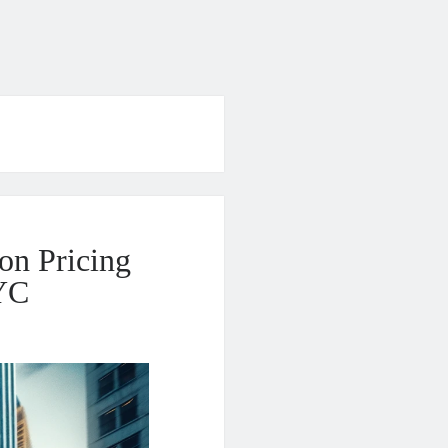
on Pricing
NYC