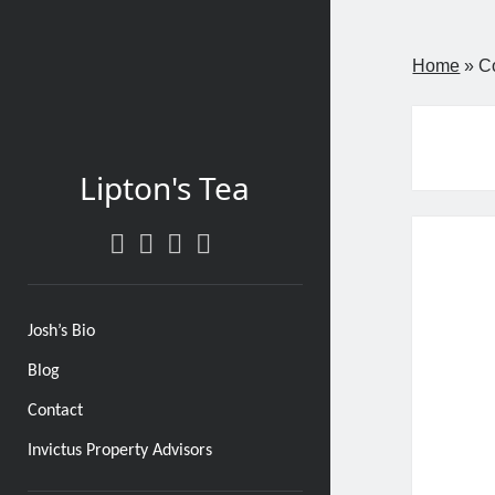
Home
»
C
Lipton's Tea
twitter
facebook
instagram
linkedin
Josh’s Bio
Blog
Contact
Invictus Property Advisors