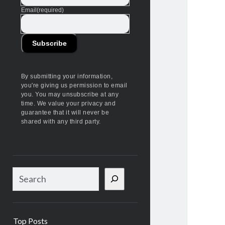
Email
(required)
Subscribe
By submitting your information,
you're giving us permission to email
you. You may unsubscribe at any
time. We value your privacy and
guarantee that it will never be
shared with any third party.
S
e
a
r
Top Posts