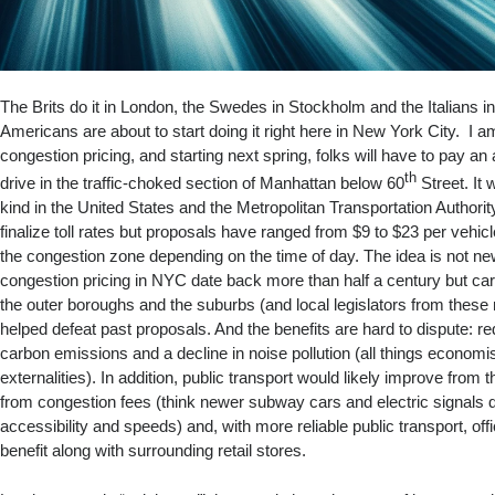
The Brits do it in London, the Swedes in Stockholm and the Italians i
Americans are about to start doing it right here in New York City. I am
congestion pricing, and starting next spring, folks will have to pay an ad
th
drive in the traffic-choked section of Manhattan below 60
Street. It w
kind in the United States and the Metropolitan Transportation Authorit
finalize toll rates but proposals have ranged from $9 to $23 per vehic
the congestion zone depending on the time of day. The idea is not new; 
congestion pricing in NYC date back more than half a century but ca
the outer boroughs and the suburbs (and local legislators from thes
helped defeat past proposals. And the benefits are hard to dispute: r
carbon emissions and a decline in noise pollution (all things economis
externalities). In addition, public transport would likely improve from
from congestion fees (think newer subway cars and electric signals 
accessibility and speeds) and, with more reliable public transport, o
benefit along with surrounding retail stores.