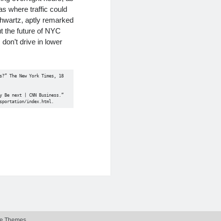
as where traffic could
hwartz, aptly remarked
t the future of NYC
 don’t drive in lower
?” The New York Times, 18 
 Be next | CNN Business.” 
sportation/index.html. 
e Themes