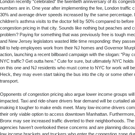
London recently “celebrated” the twentieth anniversary of its congesti
numbers are in. One year after implementing the fee, London traffic
30% and average driver speeds increased by the same percentage. 
children’s asthma visits to the doctor fell by 50% compared to before 
congestion pricing in that city. Sounds like nothing but peaches and 
problem? Paying for something that was previously free is tough medic
and New Jersey legislators wasted little time responding: they passe
bill to help employees work from their NJ homes and Governor Murph
action, launching a recent billboard campaign with the slogan: “Pay co
NYC traffic? Get outta here.” Cute for sure, but ultimately NYC holds
on this one and NJ residents who must come to NYC for work will be fo
Heck, they may even start taking the bus into the city or some other
transport.
Opponents of congestion pricing also argue lower income groups will 
impacted. Taxi and ride-share drivers fear demand will be curtailed a
making it tougher to make ends meet. Many low-income drivers compla
their only viable option to access downtown Manhattan. Furthermore,
Bronx may see increased traffic diverted to their neighborhoods. Th
agencies haven’t overlooked these concerns and are planning discount
low income brackets and truckers who enter the congestion zone dur