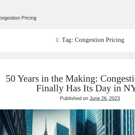
ongestion Pricing
Tag:
Congestion Pricing
50 Years in the Making: Congesti
Finally Has Its Day in 
Published on
June 26, 2023