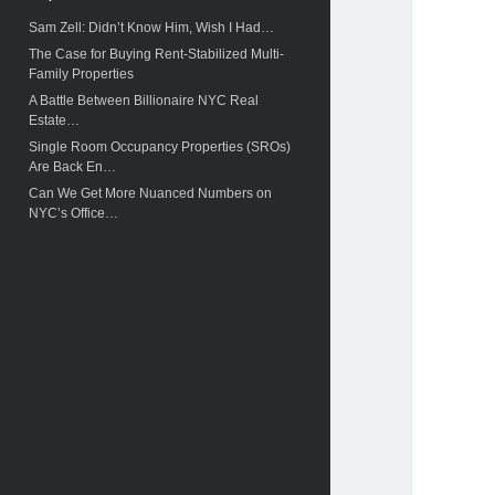
c
Sam Zell: Didn’t Know Him, Wish I Had…
h
The Case for Buying Rent-Stabilized Multi-
Family Properties
A Battle Between Billionaire NYC Real
Estate…
Single Room Occupancy Properties (SROs)
Are Back En…
Can We Get More Nuanced Numbers on
NYC’s Office…